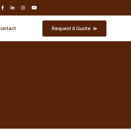
Request A Quote
ontact