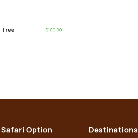
t Tree
$
100.00
Safari Option
Destinations