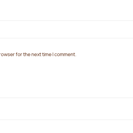
browser for the next time I comment.