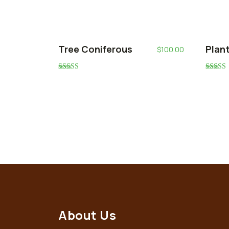
Tree Coniferous
Plan
$
100.00
Rated
Rated
5.00
5.00
out of 5
out of 5
About Us