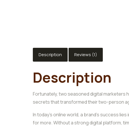
Description
Reviews (1)
Description
Fortunately, two seasoned digital marketers h
secrets that transformed their two-person a
In today’s online world, a brand’s success li
for more. Without a strong digital platform, 