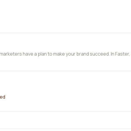
 marketers have a plan to make your brand succeed. In Faster,
red