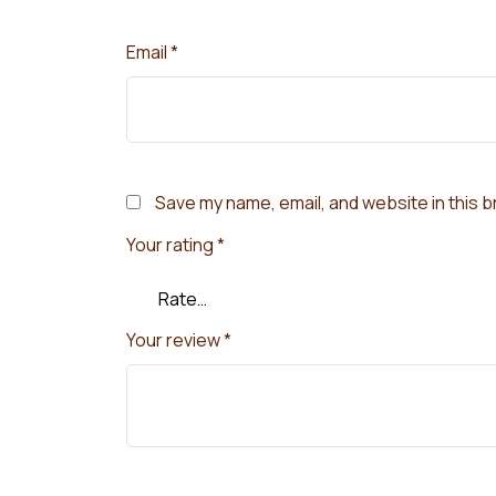
Email
*
Save my name, email, and website in this 
Your rating
*
Your review
*