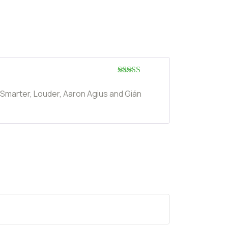
Rated
5
out
of 5
 Smarter, Louder, Aaron Agius and Gián