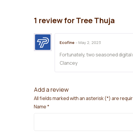
1 review for
Tree Thuja
Ecofine
–
May 2, 2023
Fortunately, two seasoned digital
Clancey
Add a review
All fields marked with an asterisk (*) are requi
Name
*