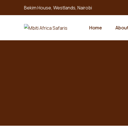
Bekim House, Westlands, Nairobi
Home
About