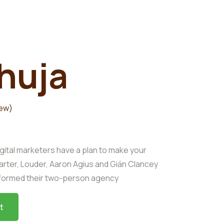
huja
iew)
gital marketers have a plan to make your
arter, Louder, Aaron Agius and Gián Clancey
sformed their two-person agency
t