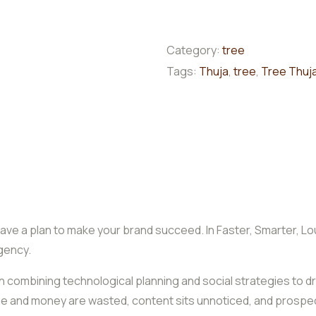
Category:
tree
Tags:
Thuja
,
tree
,
Tree Thuj
ave a plan to make your brand succeed. In Faster, Smarter, Lo
gency.
es in combining technological planning and social strategies 
time and money are wasted, content sits unnoticed, and prospec