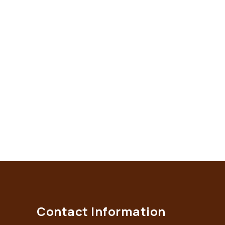
Contact Information