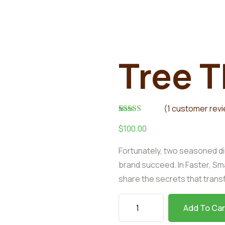
Tree T
(
1
customer rev
Rated
1
5.00
$
100.00
out of 5
based on
customer
Fortunately, two seasoned di
rating
brand succeed. In Faster, Sm
share the secrets that tran
Add To Car