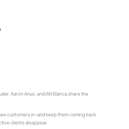
a
uder, Aaron Arius, and IAN Blanca share the
to draw customers in–and keep them coming back
tive clients disappear.