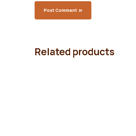
Post Comment
Related products