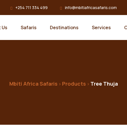
+254 711 334 499
info@mbitiafricasafaris.com
 Us
Safaris
Destinations
Services
C
Mbiti Africa Safaris
Products
Tree Thuja
>
>