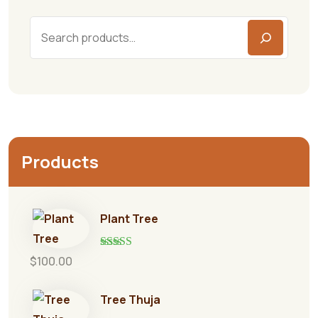
Products
Plant Tree
Rated
5.00
$
100.00
out of 5
Tree Thuja