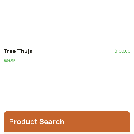
Tree Thuja
$
100.00
Rated
5.00
out of 5
Product Search