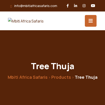
info@mbitiafricasafaris.com
Tree Thuja
Mbiti Africa Safaris
Products
Tree Thuja
>
>