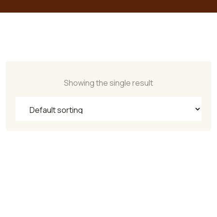
Showing the single result