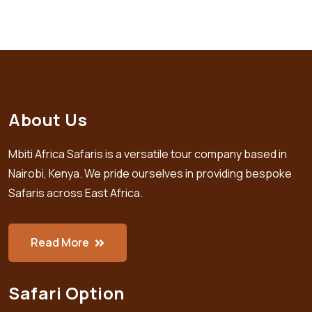
About Us
Mbiti Africa Safaris is a versatile tour company based in
Nairobi, Kenya. We pride ourselves in providing bespoke
Safaris across East Africa.
Read More
Safari Option