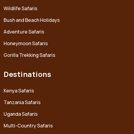
Wildlife Safaris
Bush and Beach Holidays
Adventure Safaris
Honeymoon Safaris
Gorilla Trekking Safaris
Destinations
Kenya Safaris
Tanzania Safaris
Uganda Safaris
Multi-Country Safaris