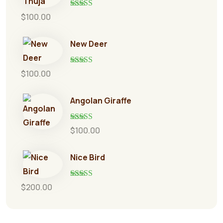
Rated
5.00
$
100.00
out of 5
New Deer
Rated
5.00
$
100.00
out of 5
Angolan Giraffe
Rated
5.00
$
100.00
out of 5
Nice Bird
Rated
5.00
$
200.00
out of 5