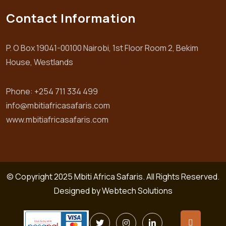
Contact Information
P. O Box 19041-00100 Nairobi, 1st Floor Room 2, Bekim
House, Westlands
Phone: +254 711 334 499
info@mbitiafricasafaris.com
www.mbitiafricasafaris.com
© Copyright 2025 Mbiti Africa Safaris. All Rights Reserved.
Designed by
Webtech Solutions