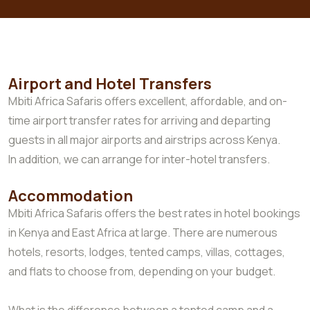
Airport and Hotel Transfers
Mbiti Africa Safaris offers excellent, affordable, and on-
time airport transfer rates for arriving and departing
guests in all major airports and airstrips across Kenya.
In addition, we can arrange for inter-hotel transfers.
Accommodation
Mbiti Africa Safaris offers the best rates in hotel bookings
in Kenya and East Africa at large. There are numerous
hotels, resorts, lodges, tented camps, villas, cottages,
and flats to choose from, depending on your budget.
What is the difference between a tented camp and a