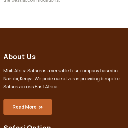
About Us
Mbiti Africa Safaris is a versatile tour company based in
Nairobi, Kenya. We pride ourselves in providing bespoke
Safaris across East Africa.
Read More
Safari Option