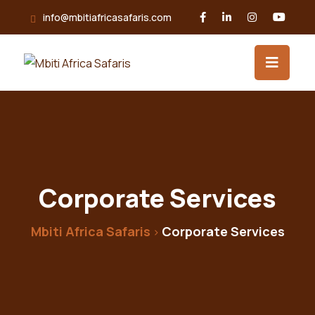
info@mbitiafricasafaris.com
Corporate Services
Mbiti Africa Safaris
Corporate Services
>