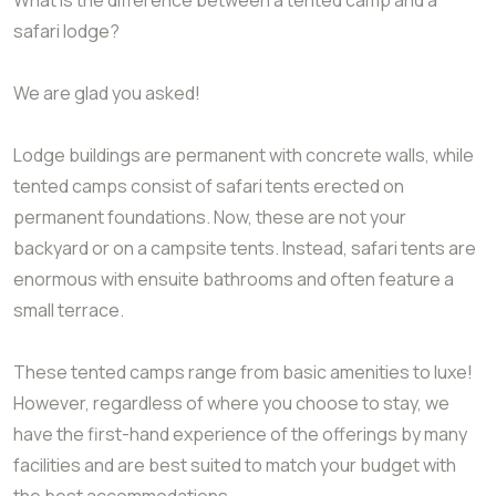
safari lodge?
We are glad you asked!
Lodge buildings are permanent with concrete walls, while
tented camps consist of safari tents erected on
permanent foundations. Now, these are not your
backyard or on a campsite tents. Instead, safari tents are
enormous with ensuite bathrooms and often feature a
small terrace.
These tented camps range from basic amenities to luxe!
However, regardless of where you choose to stay, we
have the first-hand experience of the offerings by many
facilities and are best suited to match your budget with
the best accommodations.