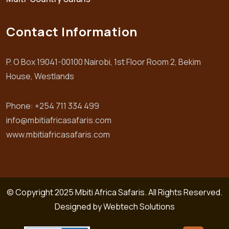
Contact Information
P. O Box 19041-00100 Nairobi, 1st Floor Room 2, Bekim
House, Westlands
Phone: +254 711 334 499
info@mbitiafricasafaris.com
www.mbitiafricasafaris.com
© Copyright 2025 Mbiti Africa Safaris. All Rights Reserved.
Designed by
Webtech Solutions