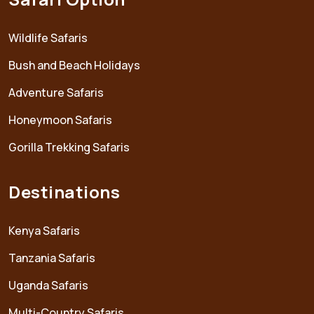
Wildlife Safaris
Bush and Beach Holidays
Adventure Safaris
Honeymoon Safaris
Gorilla Trekking Safaris
Destinations
Kenya Safaris
Tanzania Safaris
Uganda Safaris
Multi-Country Safaris