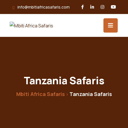
info@mbitiafricasafaris.com
Tanzania Safaris
Mbiti Africa Safaris
Tanzania Safaris
>