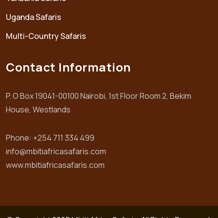
Uganda Safaris
Multi-Country Safaris
Contact Information
P. O Box 19041-00100 Nairobi, 1st Floor Room 2, Bekim
House, Westlands
Phone: +254 711 334 499
info@mbitiafricasafaris.com
www.mbitiafricasafaris.com