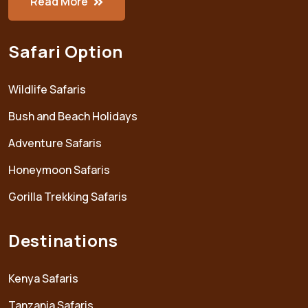
Read More
Safari Option
Wildlife Safaris
Bush and Beach Holidays
Adventure Safaris
Honeymoon Safaris
Gorilla Trekking Safaris
Destinations
Kenya Safaris
Tanzania Safaris