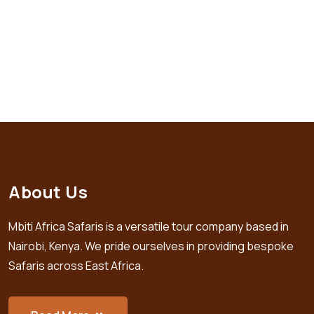
About Us
Mbiti Africa Safaris is a versatile tour company based in
Nairobi, Kenya. We pride ourselves in providing bespoke
Safaris across East Africa.