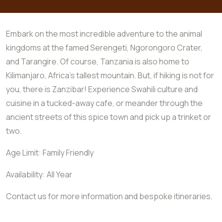
Embark on the most incredible adventure to the animal
kingdoms at the famed Serengeti, Ngorongoro Crater,
and Tarangire. Of course, Tanzania is also home to
Kilimanjaro, Africa’s tallest mountain. But, if hiking is not for
you, there is Zanzibar! Experience Swahili culture and
cuisine in a tucked-away cafe, or meander through the
ancient streets of this spice town and pick up a trinket or
two.
Age Limit: Family Friendly
Availability: All Year
Contact us for more information and bespoke itineraries.