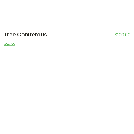
Tree Coniferous
$
100.00
Rated
5.00
out of 5