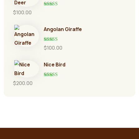
Rated
5.00
$
100.00
out of 5
Angolan Giraffe
Rated
5.00
$
100.00
out of 5
Nice Bird
Rated
5.00
$
200.00
out of 5