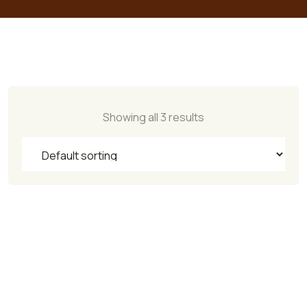
Showing all 3 results