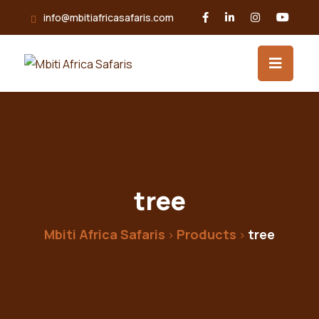
Skip
info@mbitiafricasafaris.com
to
content
tree
Mbiti Africa Safaris
Products
tree
>
>