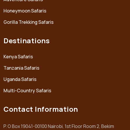
Honeymoon Safaris
Gorilla Trekking Safaris
Destinations
Kenya Safaris
Tanzania Safaris
Uganda Safaris
Multi-Country Safaris
Contact Information
P. O Box 19041-00100 Nairobi, 1st Floor Room 2, Bekim