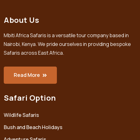
About Us
Mbiti Africa Safaris is a versatile tour company based in
Nairobi, Kenya. We pride ourselves in providing bespoke
Safaris across East Africa.
Read More
Safari Option
Wildlife Safaris
Bush and Beach Holidays
Adventure Safaris