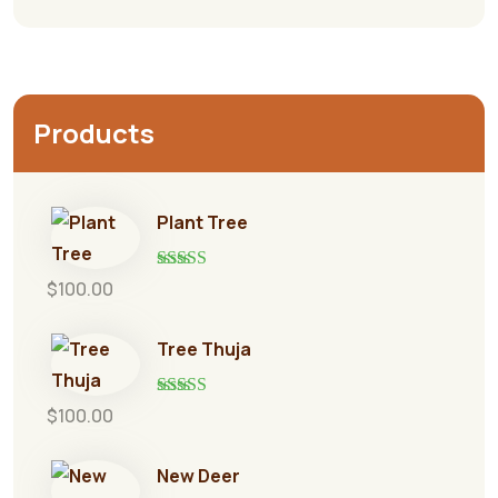
Products
Plant Tree
Rated
5.00
$
100.00
out of 5
Tree Thuja
Rated
5.00
$
100.00
out of 5
New Deer