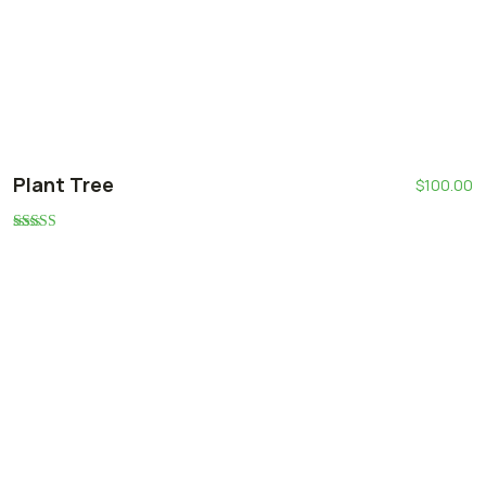
Plant Tree
$
100.00
Rated
5.00
out of 5