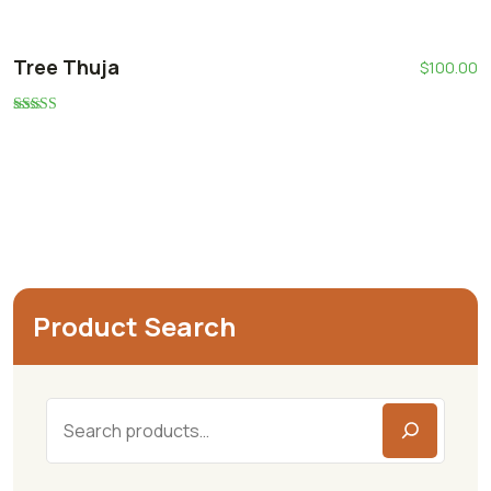
Tree Thuja
$
100.00
Rated
5.00
out of 5
Product Search
Search