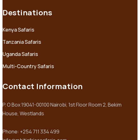
Destinations
Kenya Safaris
Tanzania Safaris
Uganda Safaris
Multi-Country Safaris
Contact Information
P. O Box 19041-00100 Nairobi, 1st Floor Room 2, Bekim
House, Westlands
Phone: +254 711 334 499