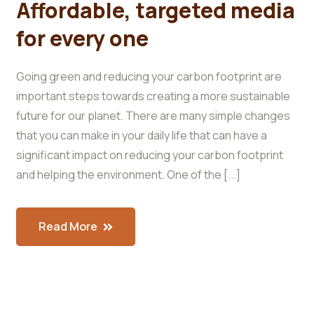
Affordable, targeted media
for every one
Going green and reducing your carbon footprint are
important steps towards creating a more sustainable
future for our planet. There are many simple changes
that you can make in your daily life that can have a
significant impact on reducing your carbon footprint
and helping the environment. One of the [...]
Read More