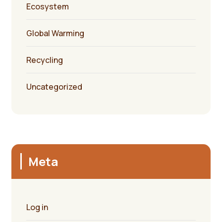
Ecosystem
Global Warming
Recycling
Uncategorized
Meta
Log in