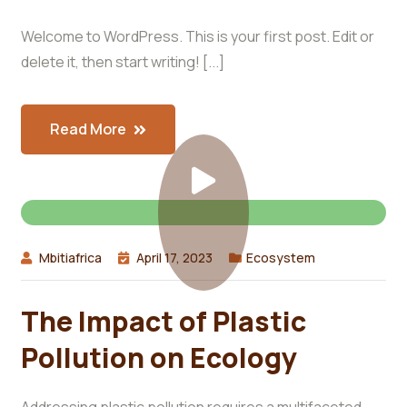
Welcome to WordPress. This is your first post. Edit or
delete it, then start writing! [...]
Read More
Mbitiafrica
April 17, 2023
Ecosystem
The Impact of Plastic
Pollution on Ecology