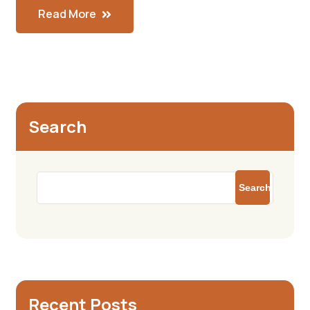
Read More
Search
Search
Recent Posts