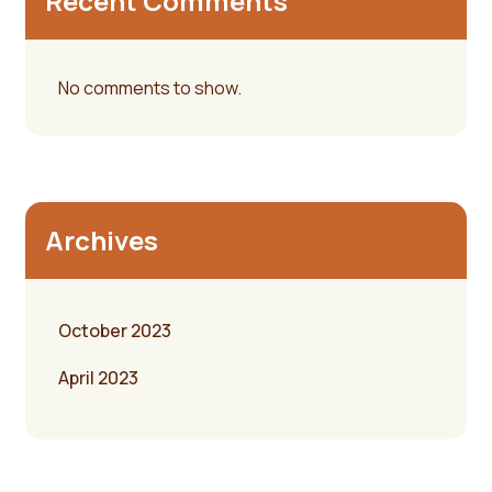
Recent Comments
No comments to show.
Archives
October 2023
April 2023