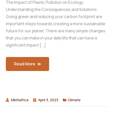
The Impact of Plastic Pollution on Ecology:
Understanding the Consequences and Solutions.
Going green and reducing your carbon footprint are
important steps towards creating a more sustainable
future for our planet. There are many simple changes
that you can make in your daily life that can have a
significant impact [...]
Read More
Mbitiafrica
April 3, 2023
Climate