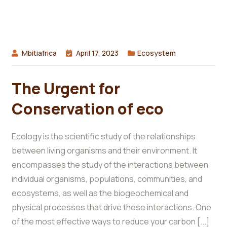
Mbitiafrica
April 17, 2023
Ecosystem
The Urgent for
Conservation of eco
Ecology is the scientific study of the relationships
between living organisms and their environment. It
encompasses the study of the interactions between
individual organisms, populations, communities, and
ecosystems, as well as the biogeochemical and
physical processes that drive these interactions. One
of the most effective ways to reduce your carbon [...]