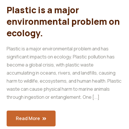
Plastic is a major
environmental problem on
ecology.
Plastic is a major environmental problem and has
significant impacts on ecology. Plastic pollution has
become a global crisis, with plastic waste
accumulating in oceans, rivers, and landfills, causing
harm to wildlife, ecosystems, and human health. Plastic
waste can cause physical harm to marine animals
through ingestion or entanglement. One [...]
Read More