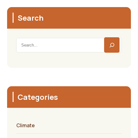
Search
Categories
Climate