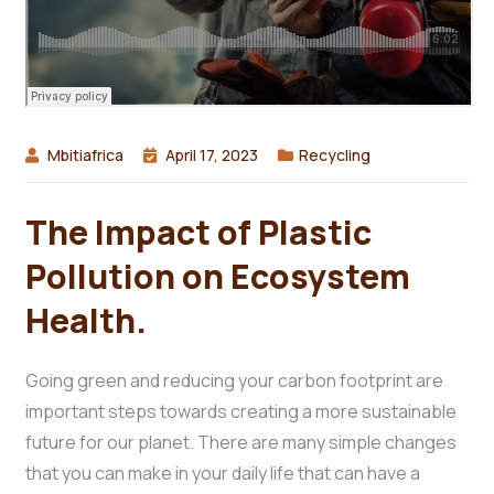
Mbitiafrica
April 17, 2023
Recycling
The Impact of Plastic
Pollution on Ecosystem
Health.
Going green and reducing your carbon footprint are
important steps towards creating a more sustainable
future for our planet. There are many simple changes
that you can make in your daily life that can have a