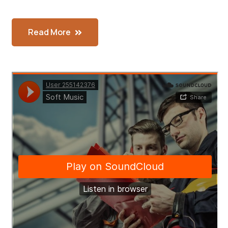
Read More