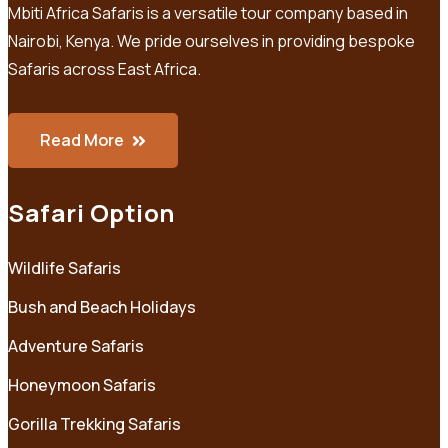
Mbiti Africa Safaris is a versatile tour company based in
Nairobi, Kenya. We pride ourselves in providing bespoke
Safaris across East Africa.
Read More
Safari Option
Wildlife Safaris
Bush and Beach Holidays
Adventure Safaris
Honeymoon Safaris
Gorilla Trekking Safaris