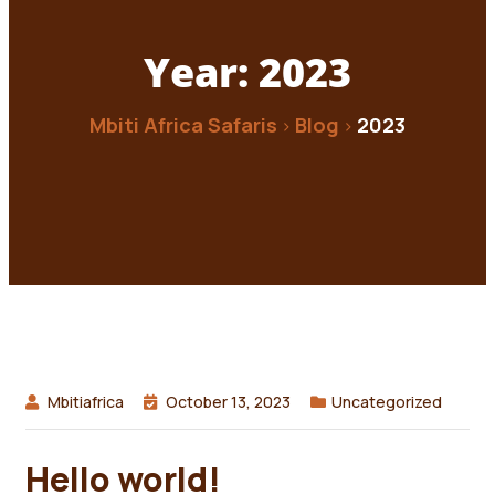
Year:
2023
Mbiti Africa Safaris
Blog
2023
>
>
Mbitiafrica
October 13, 2023
Uncategorized
Hello world!