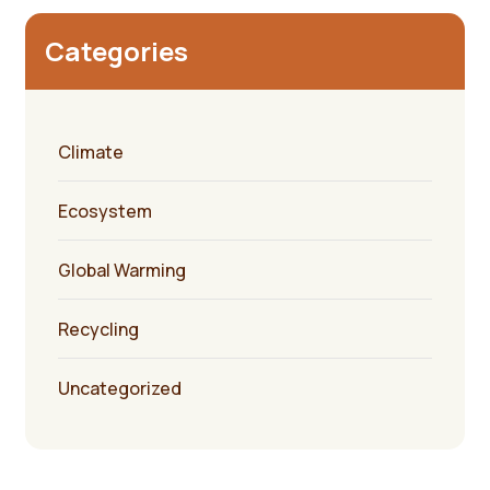
Categories
Climate
Ecosystem
Global Warming
Recycling
Uncategorized