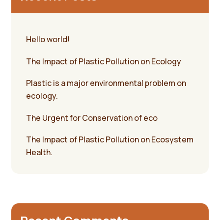
Hello world!
The Impact of Plastic Pollution on Ecology
Plastic is a major environmental problem on
ecology.
The Urgent for Conservation of eco
The Impact of Plastic Pollution on Ecosystem
Health.