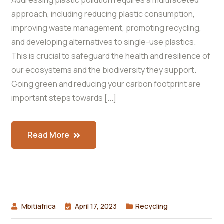
Addressing plastic pollution requires a multifaceted
approach, including reducing plastic consumption,
improving waste management, promoting recycling,
and developing alternatives to single-use plastics.
This is crucial to safeguard the health and resilience of
our ecosystems and the biodiversity they support.
Going green and reducing your carbon footprint are
important steps towards [...]
Read More
Mbitiafrica
April 17, 2023
Recycling