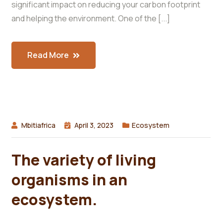
significant impact on reducing your carbon footprint
and helping the environment. One of the [...]
Read More
Mbitiafrica
April 3, 2023
Ecosystem
The variety of living
organisms in an
ecosystem.