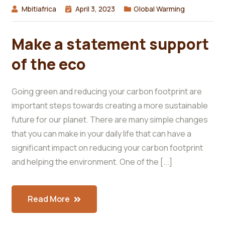
Mbitiafrica
April 3, 2023
Global Warming
Make a statement support
of the eco
Going green and reducing your carbon footprint are
important steps towards creating a more sustainable
future for our planet. There are many simple changes
that you can make in your daily life that can have a
significant impact on reducing your carbon footprint
and helping the environment. One of the [...]
Read More