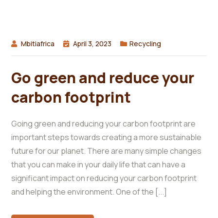
Mbitiafrica
April 3, 2023
Recycling
Go green and reduce your
carbon footprint
Going green and reducing your carbon footprint are
important steps towards creating a more sustainable
future for our planet. There are many simple changes
that you can make in your daily life that can have a
significant impact on reducing your carbon footprint
and helping the environment. One of the [...]