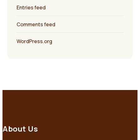
Entries feed
Comments feed
WordPress.org
About Us