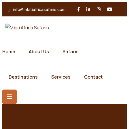
info@mbitiafricasafaris.com
Home
About Us
Safaris
Destinations
Services
Contact