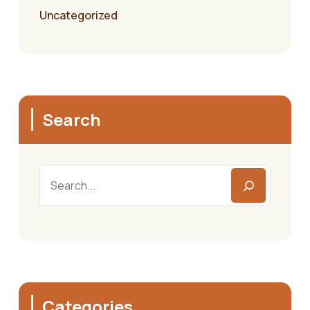
Uncategorized
Search
Search
Categories