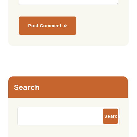
Post Comment
Search
Search