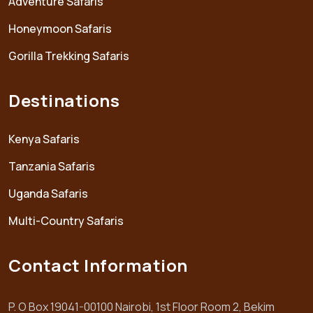
Adventure Safaris
Honeymoon Safaris
Gorilla Trekking Safaris
Destinations
Kenya Safaris
Tanzania Safaris
Uganda Safaris
Multi-Country Safaris
Contact Information
P. O Box 19041-00100 Nairobi, 1st Floor Room 2, Bekim