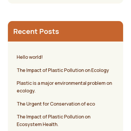
Recent Posts
Hello world!
The Impact of Plastic Pollution on Ecology
Plastic is a major environmental problem on
ecology.
The Urgent for Conservation of eco
The Impact of Plastic Pollution on
Ecosystem Health.