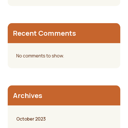
Recent Comments
No comments to show.
Archives
October 2023