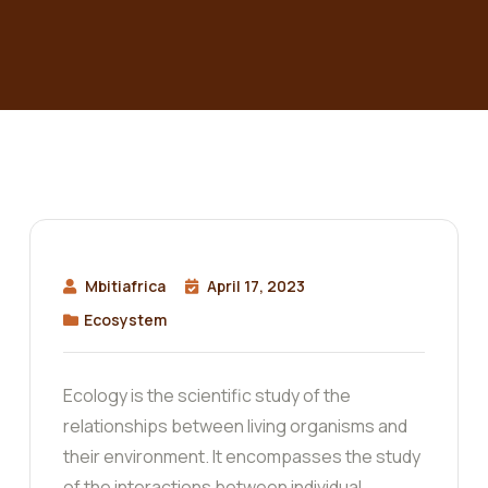
Mbitiafrica
April 17, 2023
Ecosystem
Ecology is the scientific study of the
relationships between living organisms and
their environment. It encompasses the study
of the interactions between individual