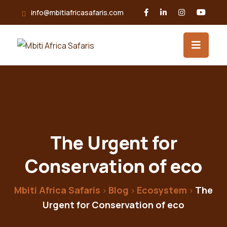
Skip
info@mbitiafricasafaris.com
to
content
The Urgent for
Conservation of eco
Mbiti Africa Safaris
Blog
Ecosystem
The
>
>
>
Urgent for Conservation of eco