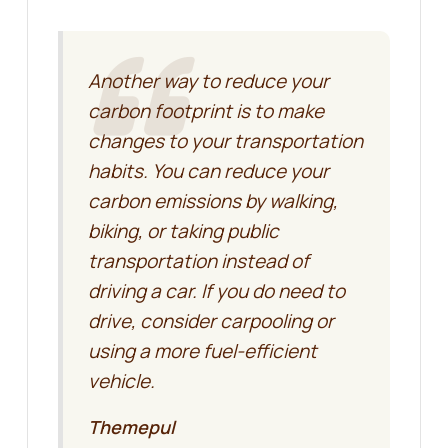
Another way to reduce your
carbon footprint is to make
changes to your transportation
habits. You can reduce your
carbon emissions by walking,
biking, or taking public
transportation instead of
driving a car. If you do need to
drive, consider carpooling or
using a more fuel-efficient
vehicle.
Themepul