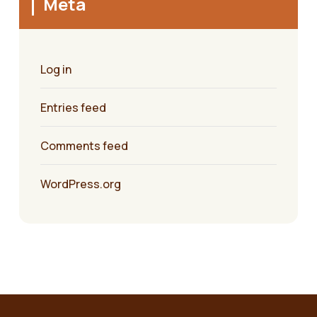
Meta
Log in
Entries feed
Comments feed
WordPress.org