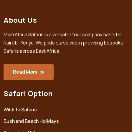
About Us
Mbiti Africa Safaris is a versatile tour company based in
Nairobi, Kenya. We pride ourselves in providing bespoke
Safaris across East Africa.
Read More
Safari Option
Wildlife Safaris
Bush and Beach Holidays