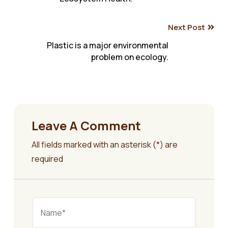
navigation
Next Post
Plastic is a major environmental
problem on ecology.
Leave A Comment
All fields marked with an asterisk (*) are
required