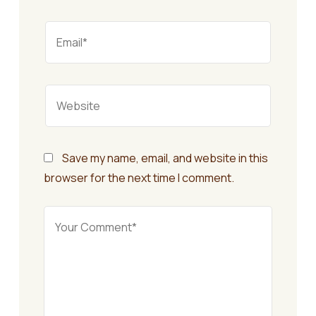
Save my name, email, and website in this
browser for the next time I comment.