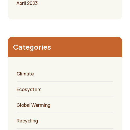
April 2023
Categories
Climate
Ecosystem
Global Warming
Recycling