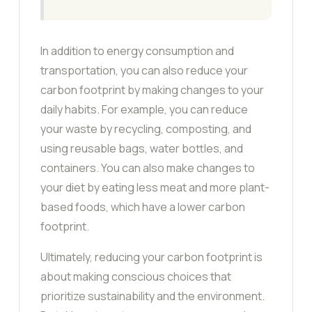
In addition to energy consumption and
transportation, you can also reduce your
carbon footprint by making changes to your
daily habits. For example, you can reduce
your waste by recycling, composting, and
using reusable bags, water bottles, and
containers. You can also make changes to
your diet by eating less meat and more plant-
based foods, which have a lower carbon
footprint.
Ultimately, reducing your carbon footprint is
about making conscious choices that
prioritize sustainability and the environment.