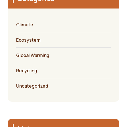
Climate
Ecosystem
Global Warming
Recycling
Uncategorized