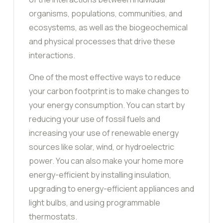
organisms, populations, communities, and
ecosystems, as well as the biogeochemical
and physical processes that drive these
interactions.
One of the most effective ways to reduce
your carbon footprint is to make changes to
your energy consumption. You can start by
reducing your use of fossil fuels and
increasing your use of renewable energy
sources like solar, wind, or hydroelectric
power. You can also make your home more
energy-efficient by installing insulation,
upgrading to energy-efficient appliances and
light bulbs, and using programmable
thermostats.