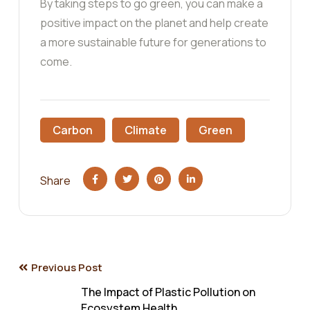
By taking steps to go green, you can make a
positive impact on the planet and help create
a more sustainable future for generations to
come.
Carbon
Climate
Green
Share
Post
Previous Post
The Impact of Plastic Pollution on
Ecosystem Health.