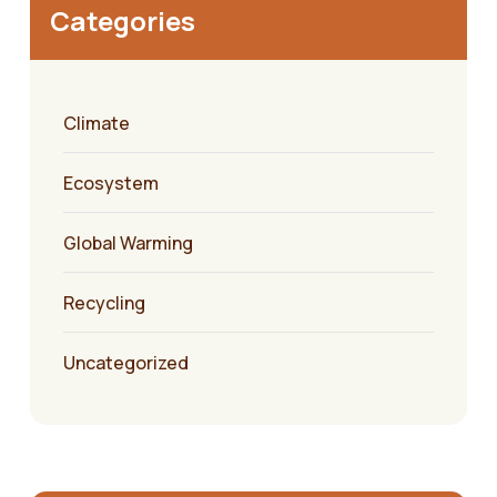
Categories
Climate
Ecosystem
Global Warming
Recycling
Uncategorized