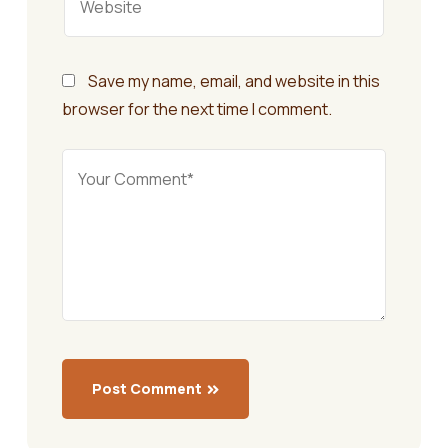
Save my name, email, and website in this
browser for the next time I comment.
Post Comment