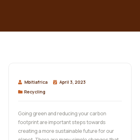
Mbitiafrica
April 3, 2023
Recycling
Going green and reducing your carbon
footprint are important steps towards
creating a more sustainable future for our
planet. There are many simple changes that