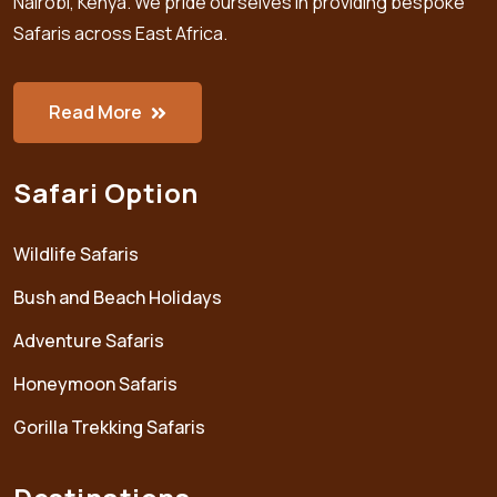
Nairobi, Kenya. We pride ourselves in providing bespoke
Safaris across East Africa.
Read More
Safari Option
Wildlife Safaris
Bush and Beach Holidays
Adventure Safaris
Honeymoon Safaris
Gorilla Trekking Safaris