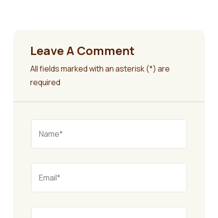
Leave A Comment
All fields marked with an asterisk (*) are
required