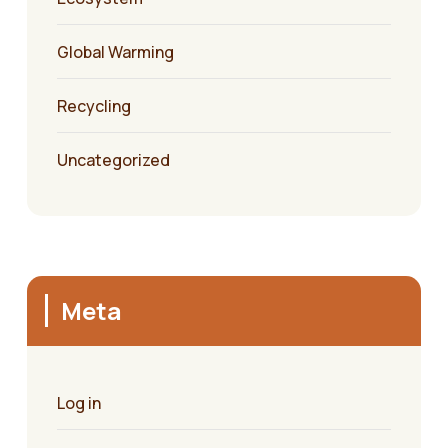
Global Warming
Recycling
Uncategorized
Meta
Log in