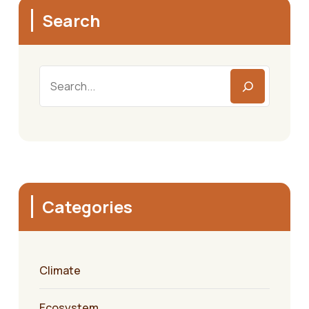
Search
Search
Categories
Climate
Ecosystem