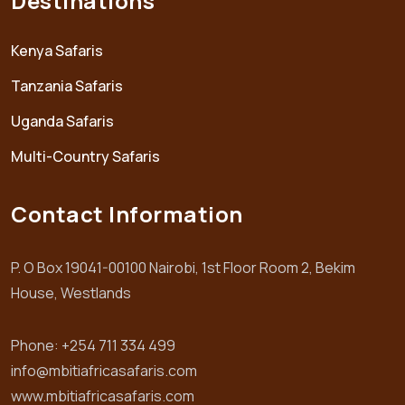
Destinations
Kenya Safaris
Tanzania Safaris
Uganda Safaris
Multi-Country Safaris
Contact Information
P. O Box 19041-00100 Nairobi, 1st Floor Room 2, Bekim
House, Westlands
Phone: +254 711 334 499
info@mbitiafricasafaris.com
www.mbitiafricasafaris.com