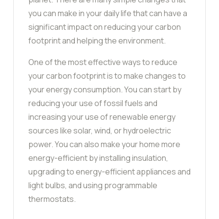
you can make in your daily life that can have a
significant impact on reducing your carbon
footprint and helping the environment.
One of the most effective ways to reduce
your carbon footprint is to make changes to
your energy consumption. You can start by
reducing your use of fossil fuels and
increasing your use of renewable energy
sources like solar, wind, or hydroelectric
power. You can also make your home more
energy-efficient by installing insulation,
upgrading to energy-efficient appliances and
light bulbs, and using programmable
thermostats.