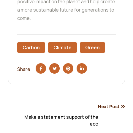
positive impact on the planet and help create
a more sustainable future for generations to
come.
Carbon
Climate
Green
Share
Post
Next Post
Make a statement support of the
navigation
eco