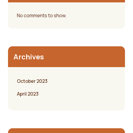
No comments to show.
Archives
October 2023
April 2023