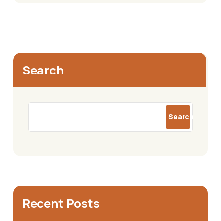
Search
Search
Recent Posts