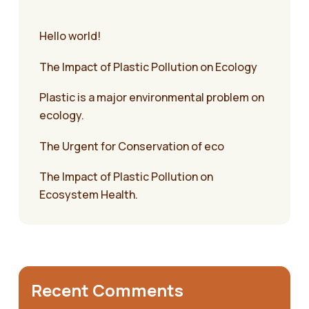
Hello world!
The Impact of Plastic Pollution on Ecology
Plastic is a major environmental problem on
ecology.
The Urgent for Conservation of eco
The Impact of Plastic Pollution on
Ecosystem Health.
Recent Comments