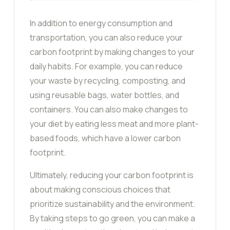
In addition to energy consumption and
transportation, you can also reduce your
carbon footprint by making changes to your
daily habits. For example, you can reduce
your waste by recycling, composting, and
using reusable bags, water bottles, and
containers. You can also make changes to
your diet by eating less meat and more plant-
based foods, which have a lower carbon
footprint.
Ultimately, reducing your carbon footprint is
about making conscious choices that
prioritize sustainability and the environment.
By taking steps to go green, you can make a