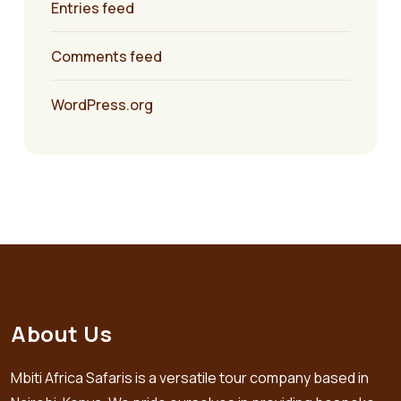
Entries feed
Comments feed
WordPress.org
About Us
Mbiti Africa Safaris is a versatile tour company based in