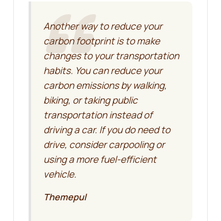
Another way to reduce your
carbon footprint is to make
changes to your transportation
habits. You can reduce your
carbon emissions by walking,
biking, or taking public
transportation instead of
driving a car. If you do need to
drive, consider carpooling or
using a more fuel-efficient
vehicle.
Themepul