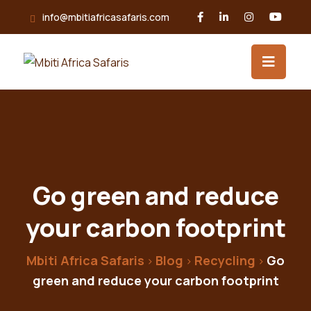
Skip
info@mbitiafricasafaris.com
to
content
Go green and reduce
your carbon footprint
Mbiti Africa Safaris
Blog
Recycling
Go
>
>
>
green and reduce your carbon footprint