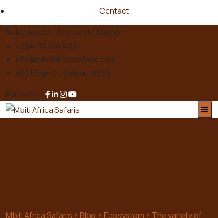
Contact
Bekim House, Westlands, Nairobi
+254 711 334 499
info@mbitiafricasafaris.com
6391 Elgin St. Celina, 10299
Follow On :
The variety of
living organisms
in an ecosystem.
Mbiti Africa Safaris
>
Blog
>
Ecosystem
>
The variety of