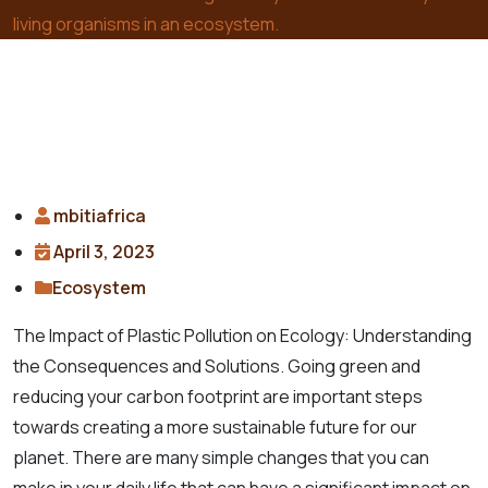
living organisms in an ecosystem.
mbitiafrica
April 3, 2023
Ecosystem
The Impact of Plastic Pollution on Ecology: Understanding
the Consequences and Solutions. Going green and
reducing your carbon footprint are important steps
towards creating a more sustainable future for our
planet. There are many simple changes that you can
make in your daily life that can have a significant impact on