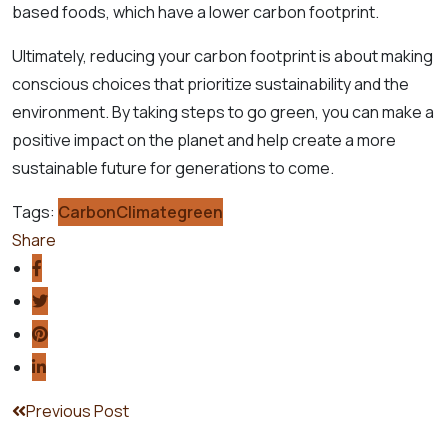
based foods, which have a lower carbon footprint.
Ultimately, reducing your carbon footprint is about making
conscious choices that prioritize sustainability and the
environment. By taking steps to go green, you can make a
positive impact on the planet and help create a more
sustainable future for generations to come.
Tags:
Carbon
Climate
green
Share
Previous Post