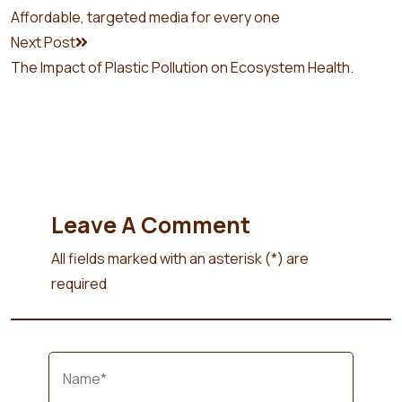
Affordable, targeted media for every one
Next Post
The Impact of Plastic Pollution on Ecosystem Health.
Leave A Comment
All fields marked with an asterisk (*) are
required