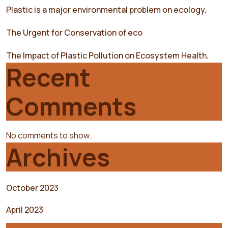
Plastic is a major environmental problem on ecology.
The Urgent for Conservation of eco
The Impact of Plastic Pollution on Ecosystem Health.
Recent
Comments
No comments to show.
Archives
October 2023
April 2023