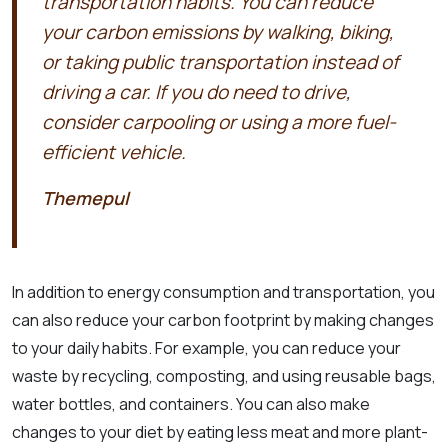
transportation habits. You can reduce
your carbon emissions by walking, biking,
or taking public transportation instead of
driving a car. If you do need to drive,
consider carpooling or using a more fuel-
efficient vehicle.
Themepul
In addition to energy consumption and transportation, you
can also reduce your carbon footprint by making changes
to your daily habits. For example, you can reduce your
waste by recycling, composting, and using reusable bags,
water bottles, and containers. You can also make
changes to your diet by eating less meat and more plant-