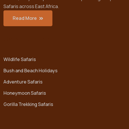
Safaris across East Africa.
Read More
Safari Option
Wildlife Safaris
Bush and Beach Holidays
Adventure Safaris
Honeymoon Safaris
Gorilla Trekking Safaris
Destinations