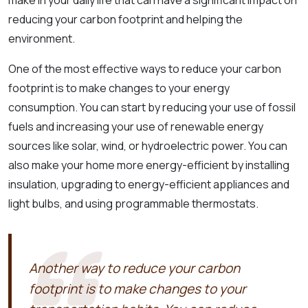
reducing your carbon footprint and helping the
environment.
One of the most effective ways to reduce your carbon
footprint is to make changes to your energy
consumption. You can start by reducing your use of fossil
fuels and increasing your use of renewable energy
sources like solar, wind, or hydroelectric power. You can
also make your home more energy-efficient by installing
insulation, upgrading to energy-efficient appliances and
light bulbs, and using programmable thermostats.
Another way to reduce your carbon
footprint is to make changes to your