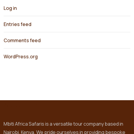
Log in
Entries feed
Comments feed
WordPress.org
About Us
Mbiti Africa Safaris is a versatile tour company based in
Nairobi, Kenya. We pride ourselves in providing bespoke