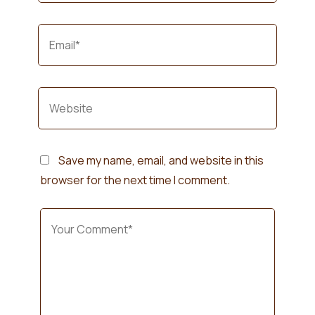
Save my name, email, and website in this
browser for the next time I comment.