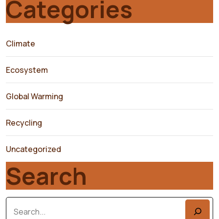
Categories
Climate
Ecosystem
Global Warming
Recycling
Uncategorized
Search