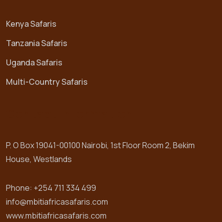
Kenya Safaris
Tanzania Safaris
Uganda Safaris
Multi-Country Safaris
Contact Information
P. O Box 19041-00100 Nairobi, 1st Floor Room 2, Bekim
House, Westlands
Phone: +254 711 334 499
info@mbitiafricasafaris.com
www.mbitiafricasafaris.com