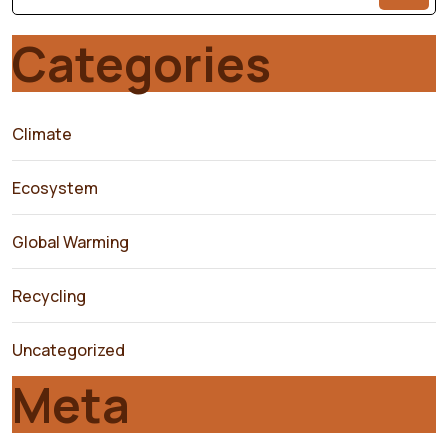
Categories
Climate
Ecosystem
Global Warming
Recycling
Uncategorized
Meta