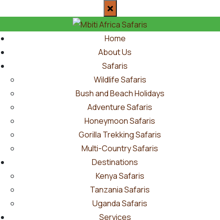
Home
About Us
Safaris
Wildlife Safaris
Bush and Beach Holidays
Adventure Safaris
Honeymoon Safaris
Gorilla Trekking Safaris
Multi-Country Safaris
Destinations
Kenya Safaris
Tanzania Safaris
Uganda Safaris
Services