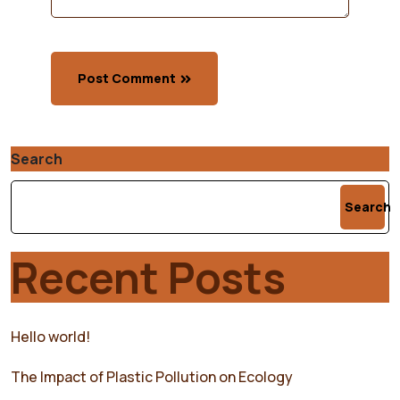
Post Comment
Search
Search
Recent Posts
Hello world!
The Impact of Plastic Pollution on Ecology