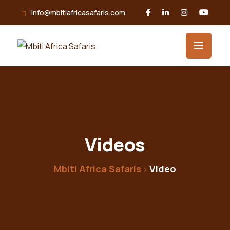
info@mbitiafricasafaris.com
Videos
Mbiti Africa Safaris
Video
>