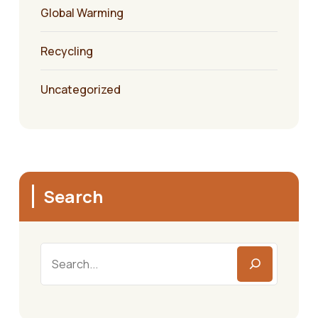
Global Warming
Recycling
Uncategorized
Search