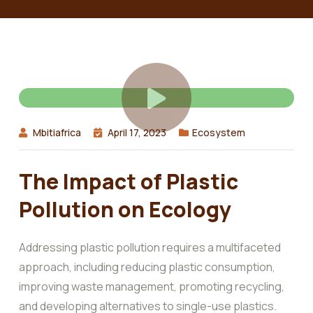
Mbitiafrica
April 17, 2023
Ecosystem
The Impact of Plastic
Pollution on Ecology
Addressing plastic pollution requires a multifaceted
approach, including reducing plastic consumption,
improving waste management, promoting recycling,
and developing alternatives to single-use plastics.