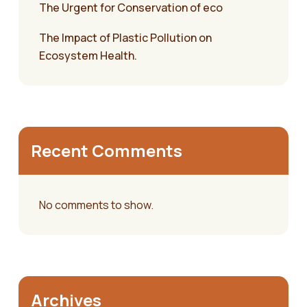
The Urgent for Conservation of eco
The Impact of Plastic Pollution on
Ecosystem Health.
Recent Comments
No comments to show.
Archives