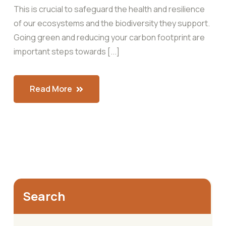
This is crucial to safeguard the health and resilience
of our ecosystems and the biodiversity they support.
Going green and reducing your carbon footprint are
important steps towards [...]
Read More
Search