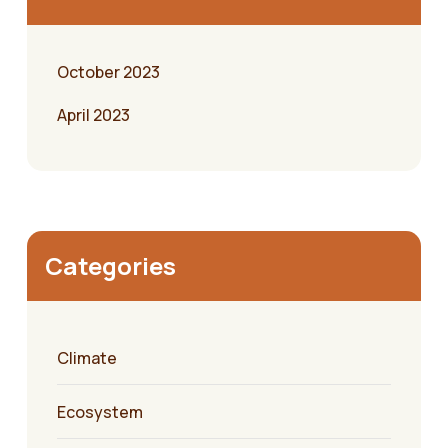
October 2023
April 2023
Categories
Climate
Ecosystem