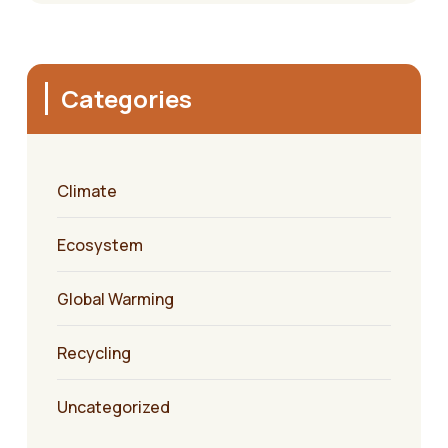
Categories
Climate
Ecosystem
Global Warming
Recycling
Uncategorized