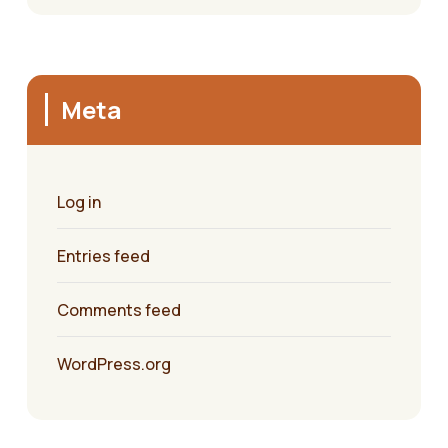
Meta
Log in
Entries feed
Comments feed
WordPress.org