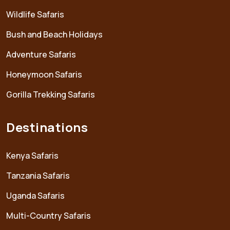
Wildlife Safaris
Bush and Beach Holidays
Adventure Safaris
Honeymoon Safaris
Gorilla Trekking Safaris
Destinations
Kenya Safaris
Tanzania Safaris
Uganda Safaris
Multi-Country Safaris