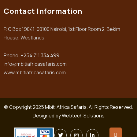
Contact Information
P. O Box 19041-00100 Nairobi, 1st Floor Room 2, Bekim
House, Westlands
Phone: +254 711 334 499
info@mbitiafricasafaris.com
www.mbitiafricasafaris.com
© Copyright 2025 Mbiti Africa Safaris. All Rights Reserved.
Designed by
Webtech Solutions