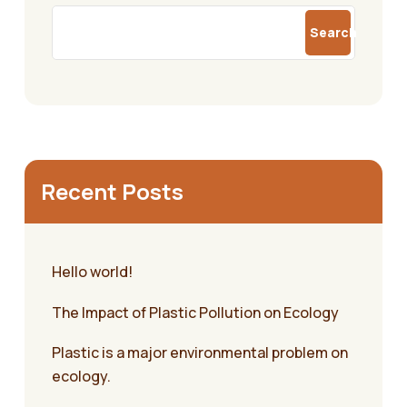
Search
Recent Posts
Hello world!
The Impact of Plastic Pollution on Ecology
Plastic is a major environmental problem on
ecology.