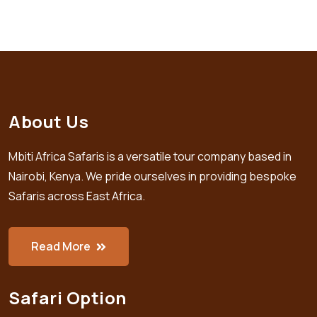
About Us
Mbiti Africa Safaris is a versatile tour company based in
Nairobi, Kenya. We pride ourselves in providing bespoke
Safaris across East Africa.
Read More
Safari Option