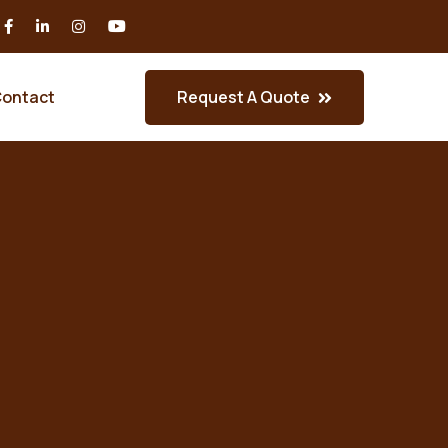
Request A Quote
ontact