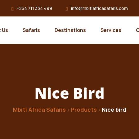
+254 711 334 499
info@mbitiafricasafaris.com
 Us
Safaris
Destinations
Services
C
Nice Bird
Mbiti Africa Safaris
Products
Nice bird
>
>