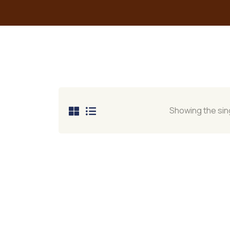
Showing the sing