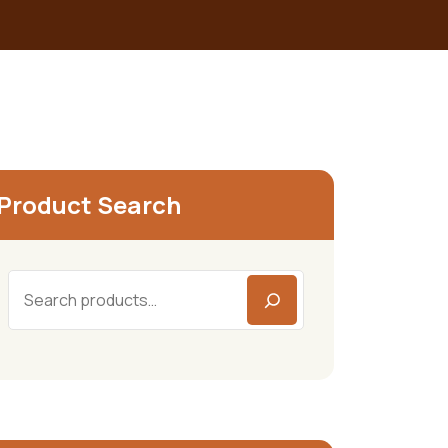
Product Search