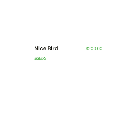
Nice Bird
$
200.00
Rated
5.00
out of 5