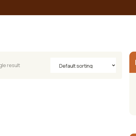
le result