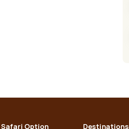
Safari Option
Destinations