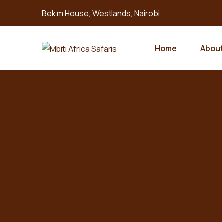
Bekim House, Westlands, Nairobi
Home
About