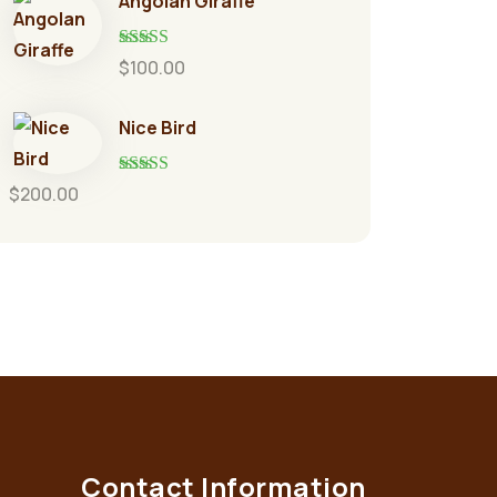
Angolan Giraffe
Rated
5.00
$
100.00
out of 5
Nice Bird
Rated
5.00
$
200.00
out of 5
Contact Information