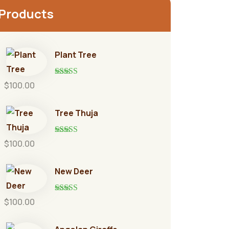
Products
Plant Tree
Rated
5.00
$
100.00
out of 5
Tree Thuja
Rated
5.00
$
100.00
out of 5
New Deer
Rated
5.00
$
100.00
out of 5