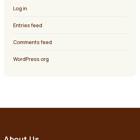
Log in
Entries feed
Comments feed
WordPress.org
About Us