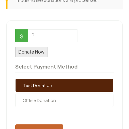
mode no live donations are processed.
0
$
Donate Now
Select Payment Method
Test Donation
Offline Donation