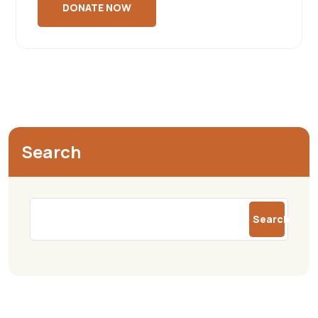
Search
Search