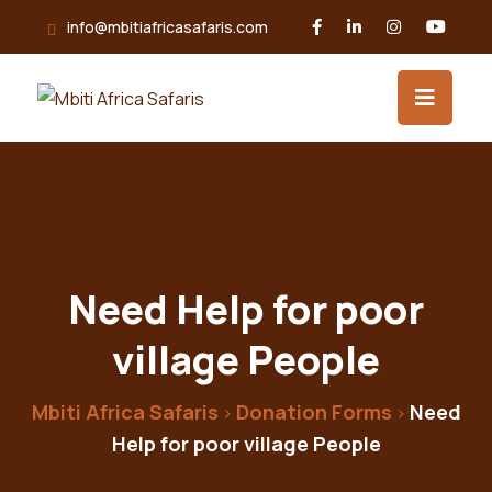
info@mbitiafricasafaris.com
Need Help for poor
village People
Mbiti Africa Safaris
Donation Forms
Need
>
>
Help for poor village People