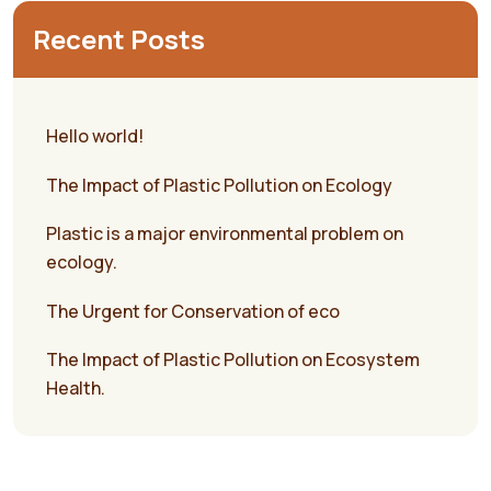
Recent Posts
Hello world!
The Impact of Plastic Pollution on Ecology
Plastic is a major environmental problem on
ecology.
The Urgent for Conservation of eco
The Impact of Plastic Pollution on Ecosystem
Health.