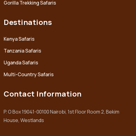
Gorilla Trekking Safaris
Destinations
Kenya Safaris
Tanzania Safaris
Uganda Safaris
Multi-Country Safaris
Contact Information
P. O Box 19041-00100 Nairobi, 1st Floor Room 2, Bekim
House, Westlands