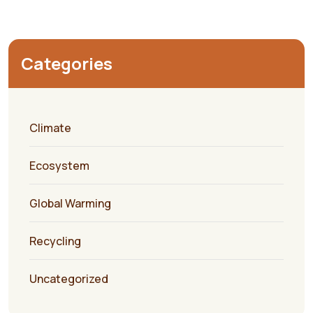
Categories
Climate
Ecosystem
Global Warming
Recycling
Uncategorized