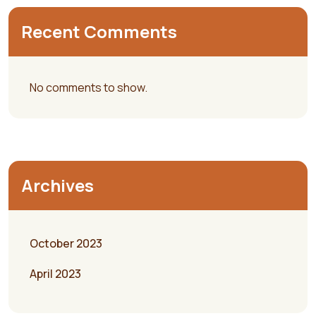
Recent Comments
No comments to show.
Archives
October 2023
April 2023