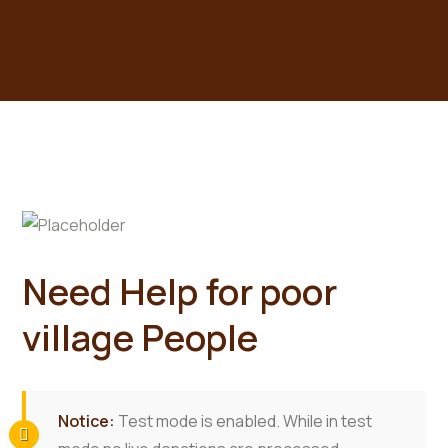
Need Help for poor
village People
Notice:
Test mode is enabled. While in test