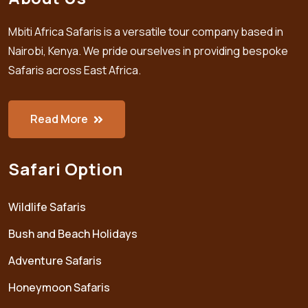
Mbiti Africa Safaris is a versatile tour company based in
Nairobi, Kenya. We pride ourselves in providing bespoke
Safaris across East Africa.
Read More
Safari Option
Wildlife Safaris
Bush and Beach Holidays
Adventure Safaris
Honeymoon Safaris