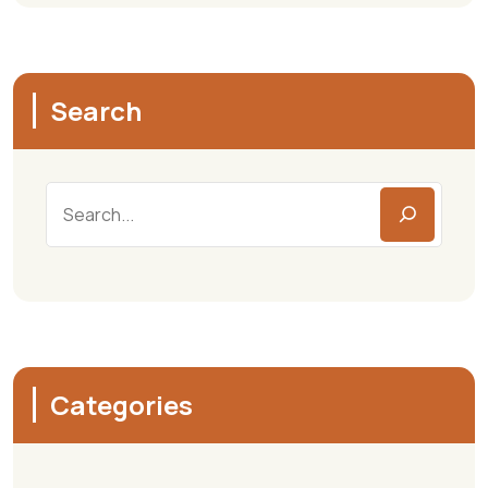
Search
Categories