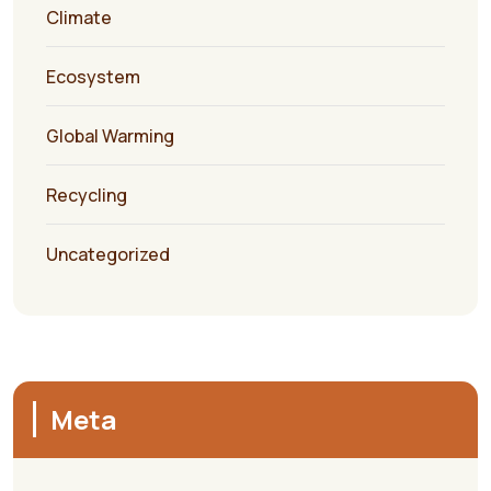
Climate
Ecosystem
Global Warming
Recycling
Uncategorized
Meta