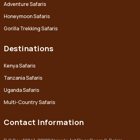
Adventure Safaris
Honeymoon Safaris
Gorilla Trekking Safaris
Destinations
Kenya Safaris
Tanzania Safaris
Uganda Safaris
Multi-Country Safaris
Contact Information