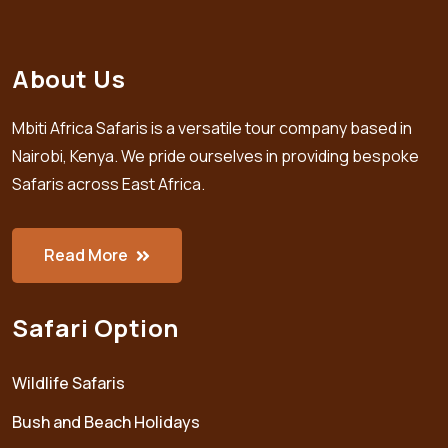
About Us
Mbiti Africa Safaris is a versatile tour company based in
Nairobi, Kenya. We pride ourselves in providing bespoke
Safaris across East Africa.
Read More
Safari Option
Wildlife Safaris
Bush and Beach Holidays