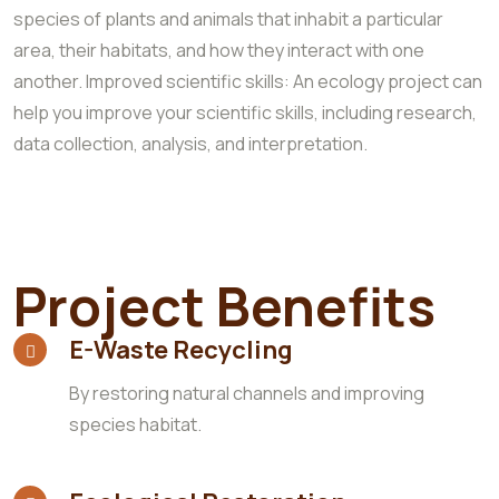
species of plants and animals that inhabit a particular
area, their habitats, and how they interact with one
another. Improved scientific skills: An ecology project can
help you improve your scientific skills, including research,
data collection, analysis, and interpretation.
Project Benefits
E-Waste Recycling
By restoring natural channels and improving
species habitat.