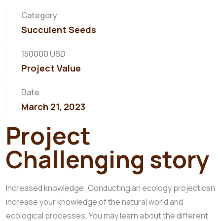
Category
Succulent Seeds
150000 USD
Project Value
Date
March 21, 2023
Project
Challenging story
Increased knowledge: Conducting an ecology project can
increase your knowledge of the natural world and
ecological processes. You may learn about the different