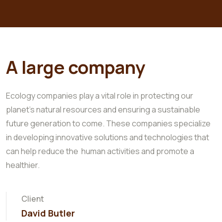
A large company
Ecology companies play a vital role in protecting our
planet's natural resources and ensuring a sustainable
future generation to come. These companies specialize
in developing innovative solutions and technologies that
can help reduce the human activities and promote a
healthier.
Client
David Butler