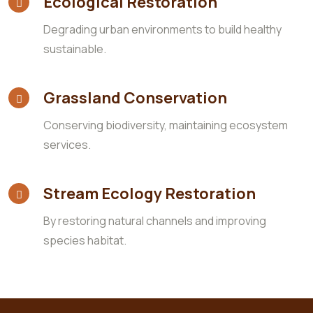
Ecological Restoration
Degrading urban environments to build healthy
sustainable.
Grassland Conservation
Conserving biodiversity, maintaining ecosystem
services.
Stream Ecology Restoration
By restoring natural channels and improving
species habitat.