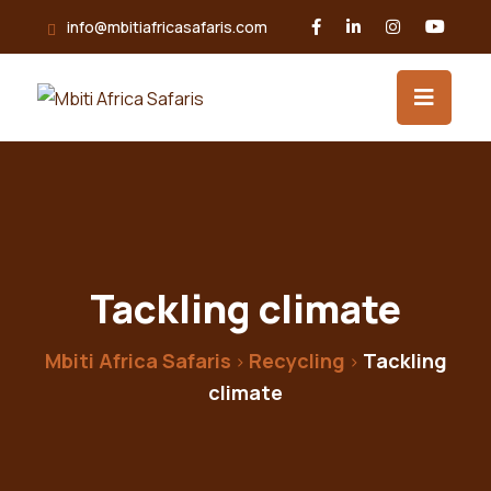
info@mbitiafricasafaris.com
Tackling climate
Mbiti Africa Safaris
Recycling
Tackling
>
>
climate