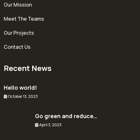
Our Mission
Meet The Teams
Our Projects
Contact Us
Recent News
Hello world!
October 13, 2023
Go green and reduce…
April 3, 2023