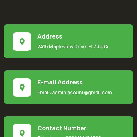
Address
2416 Mapleview Drive, FL 33634
E-mail Address
Email: admin.acount@gmail.com
Contact Number