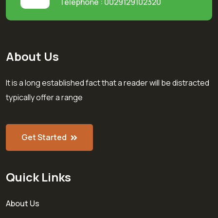
Telephone : 0029129102320
About Us
It is a long established fact that a reader will be distracted
typically offer a range
Get Started
Quick Links
About Us